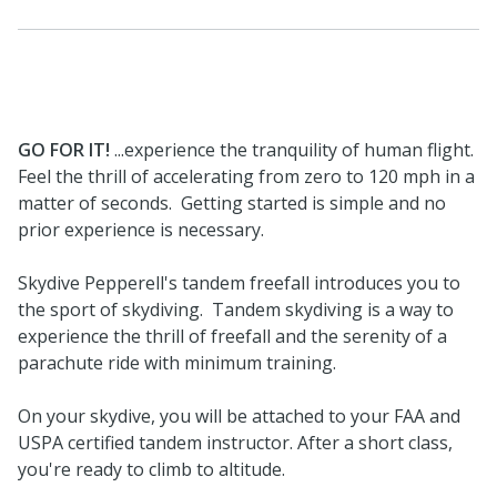
GO FOR IT!
...experience the tranquility of human flight.
Feel the thrill of accelerating from zero to 120 mph in a
matter of seconds. Getting started is simple and no
prior experience is necessary.
Skydive Pepperell's tandem freefall introduces you to
the sport of skydiving. Tandem skydiving is a way to
experience the thrill of freefall and the serenity of a
parachute ride with minimum training.
On your skydive, you will be attached to your FAA and
USPA certified tandem instructor. After a short class,
you're ready to climb to altitude.