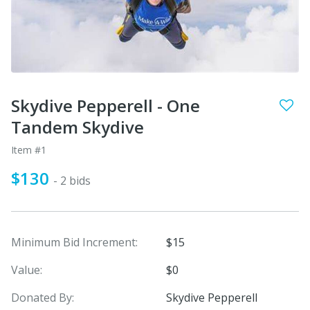
Skydive Pepperell - One
Tandem Skydive
Item #1
$130
- 2 bids
Minimum Bid Increment:
$15
Value:
$0
Donated By:
Skydive Pepperell