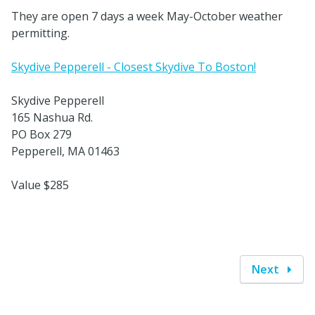
They are open 7 days a week May-October weather
permitting.
Skydive Pepperell - Closest Skydive To Boston!
Skydive Pepperell
165 Nashua Rd.
PO Box 279
Pepperell, MA 01463
Value $285
Next