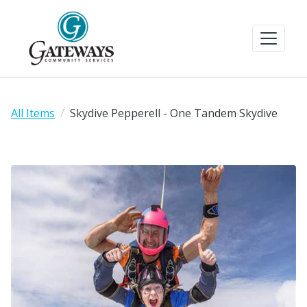
All Items
Skydive Pepperell - One Tandem Skydive