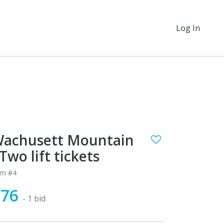
Log In
achusett Mountain
 Two lift tickets
em #4
$76
- 1 bid