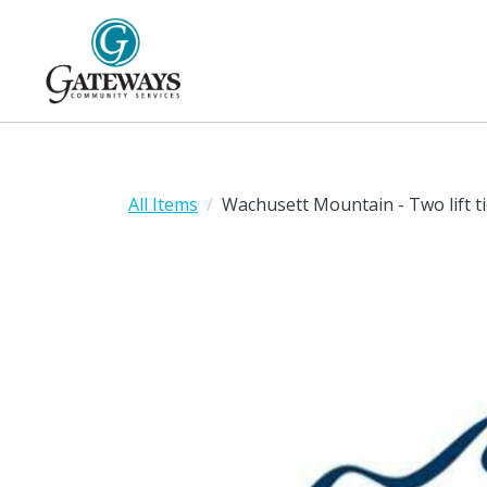
All Items
Wachusett Mountain - Two lift ti