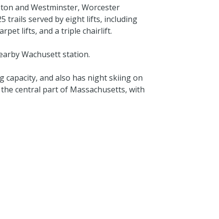
eton and Westminster, Worcester
rails served by eight lifts, including
et lifts, and a triple chairlift.
nearby Wachusett station.
apacity, and also has night skiing on
n the central part of Massachusetts, with