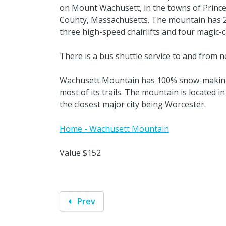
on Mount Wachusett, in the towns of Princ
County, Massachusetts. The mountain has 25 t
three high-speed chairlifts and four magic-carp
There is a bus shuttle service to and from 
Wachusett Mountain has 100% snow-making c
most of its trails. The mountain is located i
the closest major city being Worcester.
Home - Wachusett Mountain
Value $152
Prev