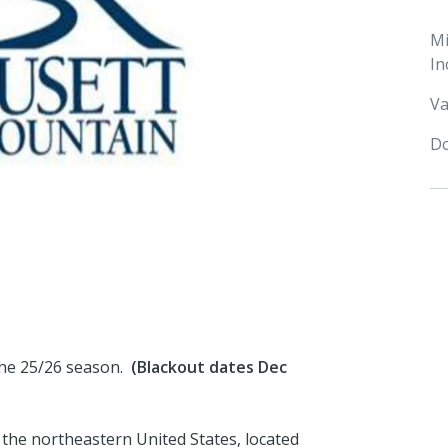
M
In
Va
Do
 the 25/26 season.
(Blackout dates Dec
 the northeastern United States, located