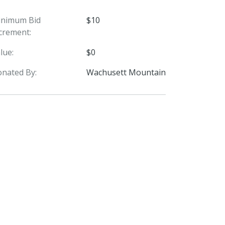
inimum Bid
$10
crement:
lue:
$0
nated By:
Wachusett Mountain