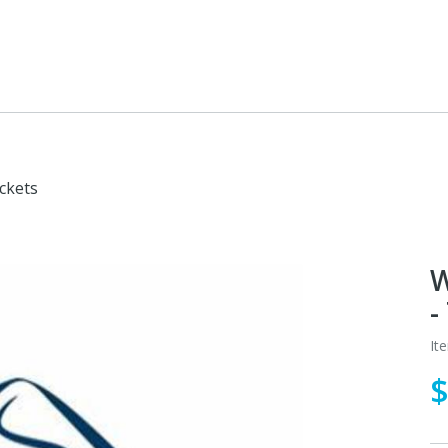
ckets
W
-
It