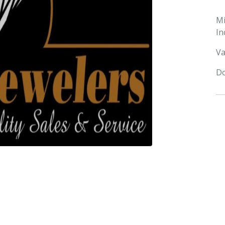
M
In
Va
Do