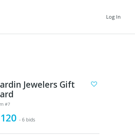
Log In
ardin Jewelers Gift
ard
em #7
$120
- 6 bids