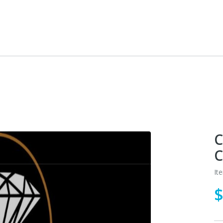
C
C
It