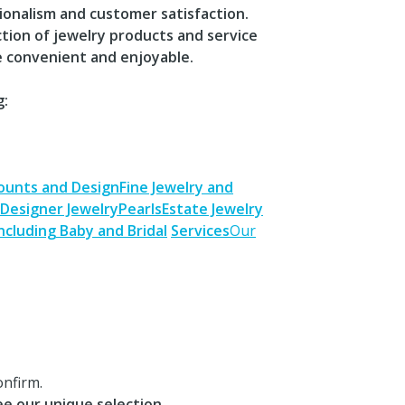
ionalism and customer satisfaction.
ction of jewelry products and service
 convenient and enjoyable.
g:
unts and Design
Fine Jewelry and
Designer Jewelry
Pearls
Estate Jewelry
including Baby and Bridal
Services
Our
onfirm.
see our unique selection.