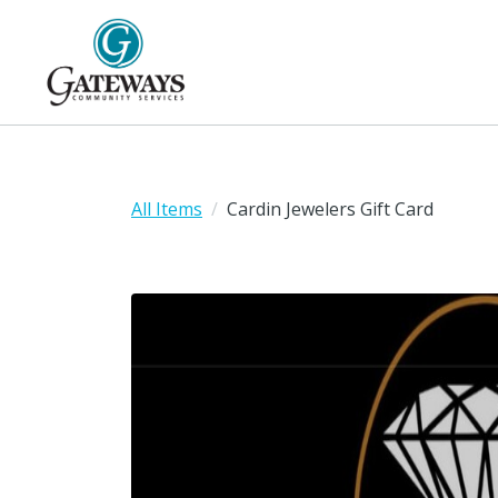
All Items
Cardin Jewelers Gift Card