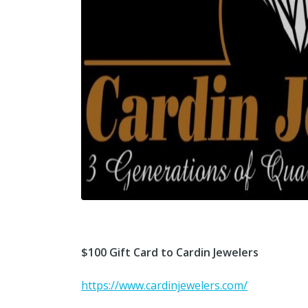
$100 Gift Card to Cardin Jewelers
https://www.cardinjewelers.com/