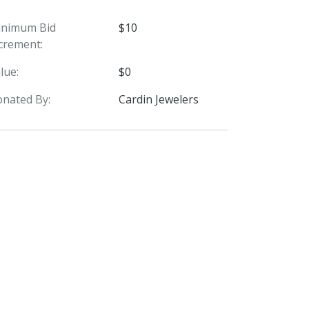
inimum Bid
$10
crement:
lue:
$0
nated By:
Cardin Jewelers