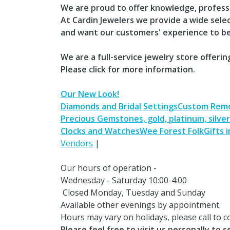
We are proud to offer knowledge, profess
At Cardin Jewelers we provide a wide sele
and want our customers' experience to be
We are a full-service jewelry store offerin
​Please click for more information.
Our New Look!
Diamonds and Bridal Settings
Custom Remo
Precious Gemstones, gold, platinum, silver​​
Clocks and Watches
Wee Forest Folk
Gifts 
Vendors
|
Our hours of operation -
Wednesday - Saturday 10:00-4:00
Closed Monday, Tuesday and Sunday
Available other evenings by appointment​.
​Hours may vary on holidays, please call to c
Please feel free to visit us personally to 