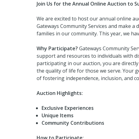
Join Us for the Annual Online Auction to
We are excited to host our annual online au
Gateways Community Services and make a diff
families in our community. This year, we have
Why Participate?
Gateways Community Servic
support and resources to individuals with dis
participating in our auction, you are direct
the quality of life for those we serve. Your
of fostering independence, inclusion, and
Auction Highlights:
Exclusive Experiences
Unique Items
Community Contributions
How to Participate: