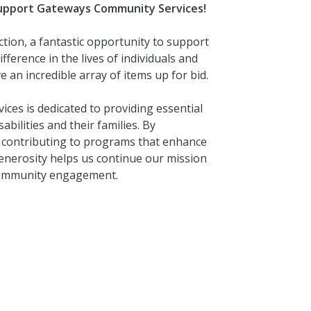
 Support Gateways Community Services!
ction, a fantastic opportunity to support
erence in the lives of individuals and
 an incredible array of items up for bid.
es is dedicated to providing essential
abilities and their families. By
ly contributing to programs that enhance
 generosity helps us continue our mission
 community engagement.