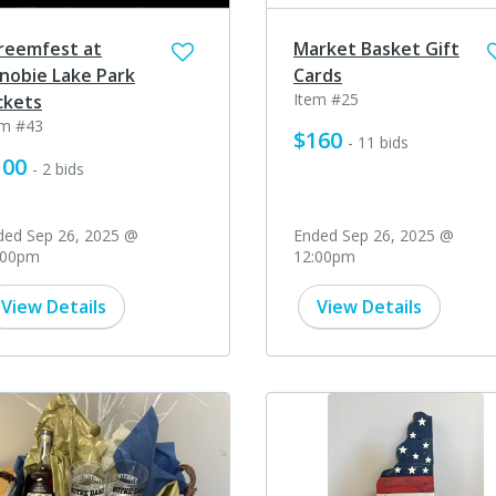
reemfest at
Market Basket Gift
nobie Lake Park
Cards
Item #25
ckets
em #43
$160
- 11 bids
100
- 2 bids
ded Sep 26, 2025 @
Ended Sep 26, 2025 @
:00pm
12:00pm
View Details
View Details