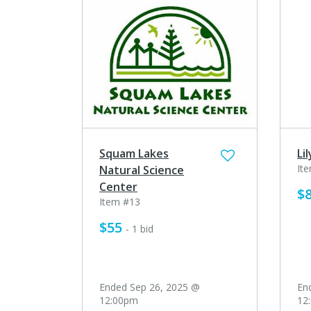
Squam Lakes
Li
It
Natural Science
Center
$
Item #13
$55
- 1 bid
Ended Sep 26, 2025 @
En
12:00pm
12