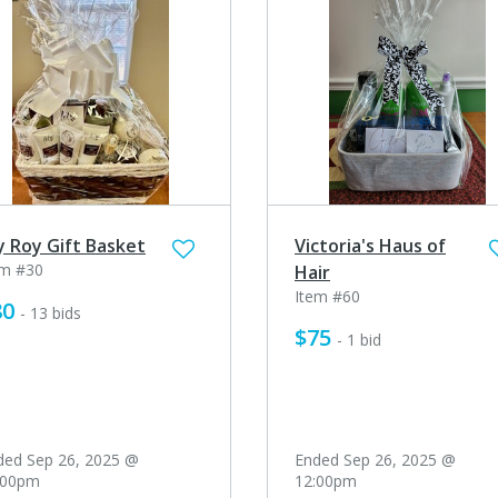
ly Roy Gift Basket
Victoria's Haus of
em #30
Hair
Item #60
80
- 13 bids
$75
- 1 bid
ded Sep 26, 2025 @
Ended Sep 26, 2025 @
:00pm
12:00pm