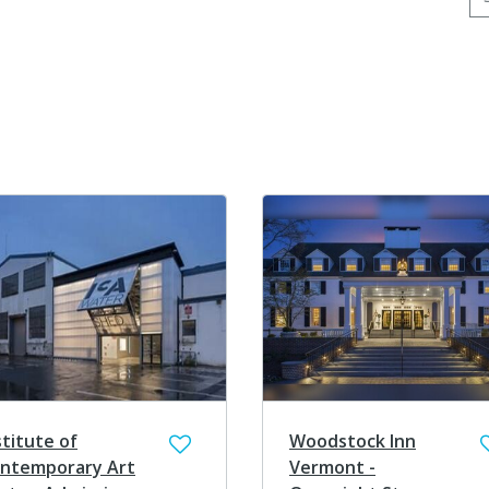
stitute of
Woodstock Inn
ntemporary Art
Vermont -