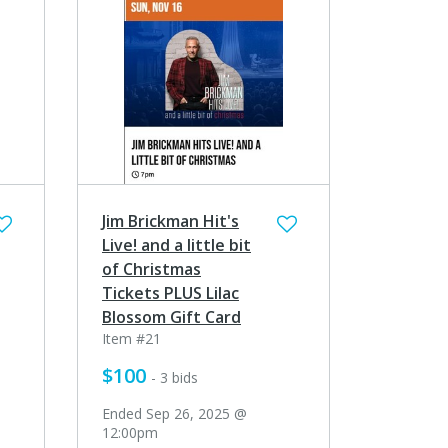
Jim Brickman Hit's
Live! and a little bit
of Christmas
Tickets PLUS Lilac
Blossom Gift Card
Item #21
$100
- 3 bids
Ended Sep 26, 2025 @
12:00pm