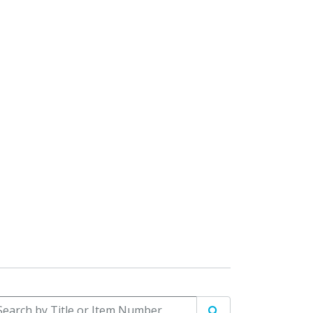
arch by Title or Item Number