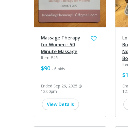
Massage Therapy
Lo
for Women - 50
Bo
Minute Massage
No
Item #45
Bo
It
$90
- 6 bids
$
Ended Sep 26, 2025 @
En
12:00pm
12
View Details