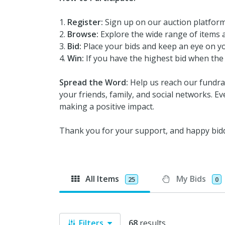
Register:
Sign up on our auction platform
Browse:
Explore the wide range of items a
Bid:
Place your bids and keep an eye on yo
Win:
If you have the highest bid when the 
Spread the Word:
Help us reach our fundrai
your friends, family, and social networks. Ev
making a positive impact.
Thank you for your support, and happy bid
All Items
My Bids
25
0
Filters
68
results