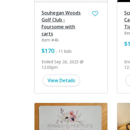
Souhegan Woods
Sc
Golf Club -
Ca
Foursome with
Ti
It
carts
Item #46
$
$170
- 11 bids
Ended Sep 26, 2025 @
En
12:00pm
12
View Details