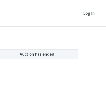
Log In
Auction has ended