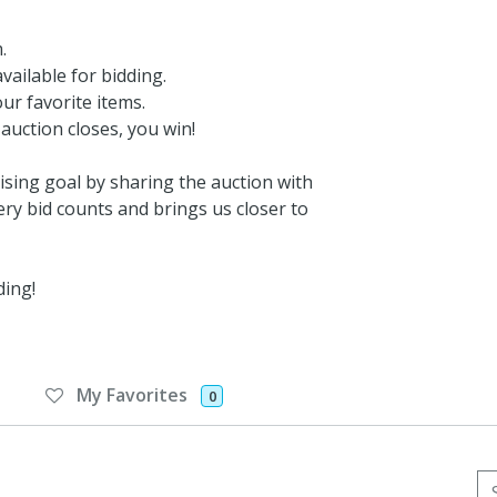
.
vailable for bidding.
ur favorite items.
auction closes, you win!
sing goal by sharing the auction with
ery bid counts and brings us closer to
ding!
My Favorites
0
Se