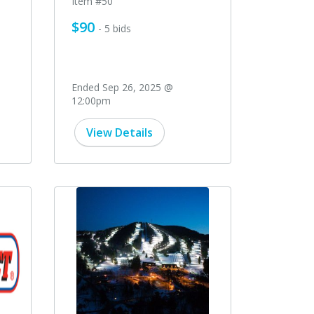
Item #50
$90
- 5 bids
Ended Sep 26, 2025 @
12:00pm
View Details