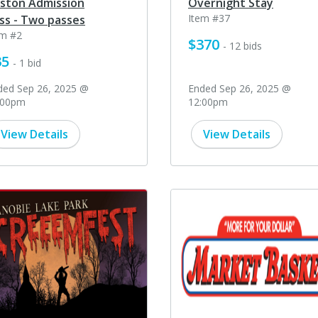
ston Admission
Overnight Stay
Item #37
ss - Two passes
em #2
$370
- 12 bids
35
- 1 bid
ded Sep 26, 2025 @
Ended Sep 26, 2025 @
:00pm
12:00pm
View Details
View Details