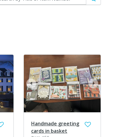
Search
prev
next
Handmade greeting
cards in basket