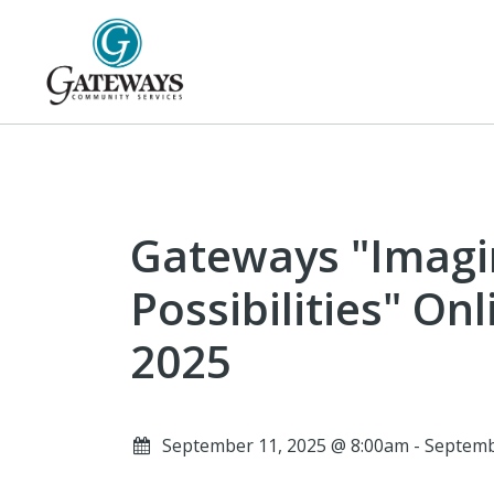
Gateways "Imagi
Possibilities" On
2025
September 11, 2025 @ 8:00am - Septem