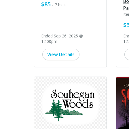
Bo
$85
- 7 bids
Pa
It
$
Ended Sep 26, 2025 @
En
12:00pm
12
View Details