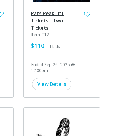
Pats Peak Lift
Tickets - Two
Tickets
Item #12
$110
- 4 bids
Ended Sep 26, 2025 @
12:00pm
View Details