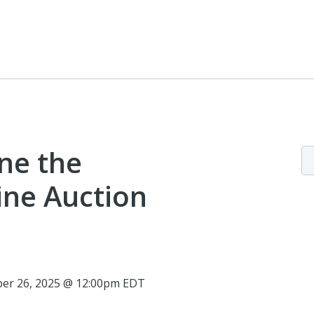
ne the
line Auction
ber 26, 2025 @ 12:00pm EDT