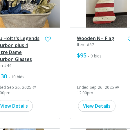
u Holtz's Legends
Wooden NH Flag
Item #57
urbon plus 4
tre Dame
$95
- 9 bids
urbon Glasses
em #44
130
- 10 bids
ded Sep 26, 2025 @
Ended Sep 26, 2025 @
:00pm
12:00pm
View Details
View Details