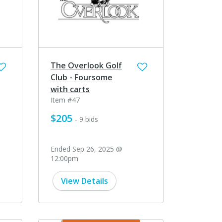
The Overlook Golf
Club - Foursome
with carts
Item #47
$205
- 9 bids
Ended Sep 26, 2025 @
12:00pm
View Details