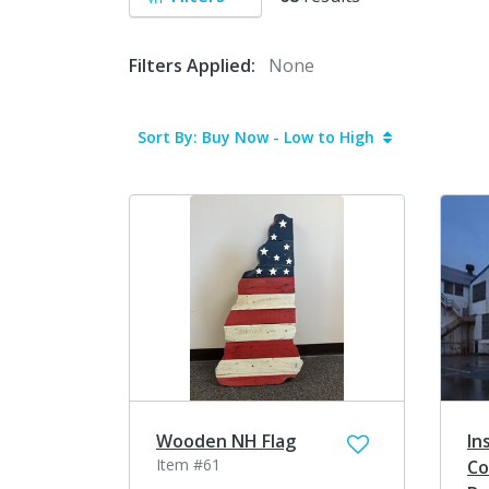
Filters Applied:
None
Sort By: Buy Now - Low to High
Wooden NH Flag
In
Item #61
Co